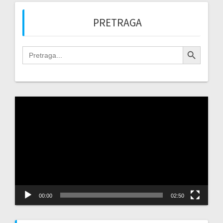
PRETRAGA
Search Button
Search
for:
Video
Player
00:00
02:50